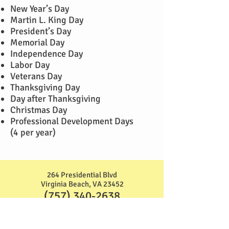
New Year’s Day
Martin L. King Day
President’s Day
Memorial Day
Independence Day
Labor Day
Veterans Day
Thanksgiving Day
Day after Thanksgiving
Christmas Day
Professional Development Days
(4 per year)
264 Presidential Blvd
Virginia Beach, VA 23452
(757) 340-2638
2695 Azalea Garden Rd
Norfolk, VA 23513