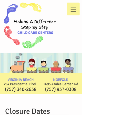
CHILD CARE CENTERS
VIRGINIA BEACH
NORFOLK
264 Presidential Blvd
2695 Azalea Garden Rd
(757) 340-2638
(757) 937-0308
Closure Dates