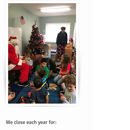
We close each year for: